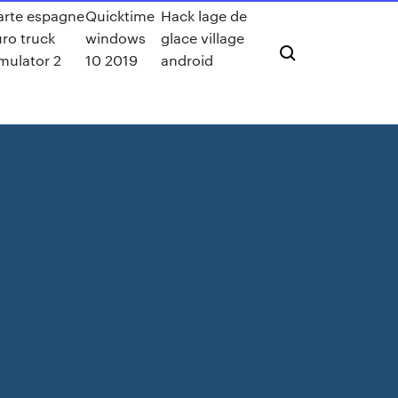
arte espagne
Quicktime
Hack lage de
ro truck
windows
glace village
mulator 2
10 2019
android