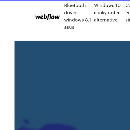
Bluetooth
Windows 10
C
driver
sticky notes
eu
windows 8.1
alternative
si
asus