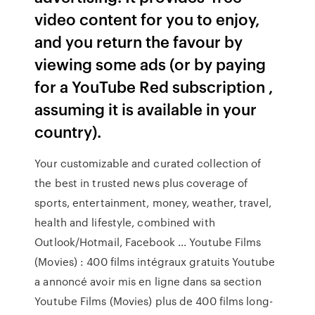
video content for you to enjoy,
and you return the favour by
viewing some ads (or by paying
for a YouTube Red subscription ,
assuming it is available in your
country).
Your customizable and curated collection of
the best in trusted news plus coverage of
sports, entertainment, money, weather, travel,
health and lifestyle, combined with
Outlook/Hotmail, Facebook ... Youtube Films
(Movies) : 400 films intégraux gratuits Youtube
a annoncé avoir mis en ligne dans sa section
Youtube Films (Movies) plus de 400 films long-