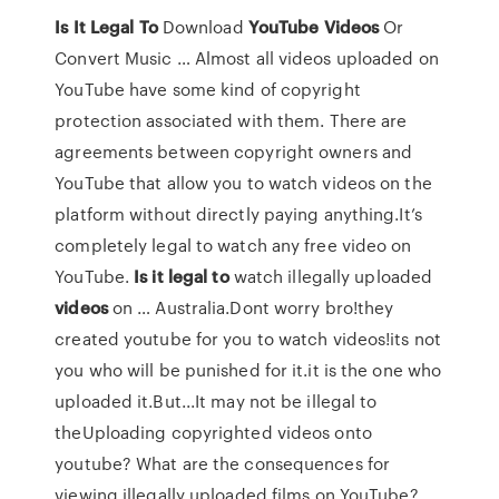
Is
It
Legal
To
Download
YouTube
Videos
Or
Convert Music … Almost all videos uploaded on
YouTube have some kind of copyright
protection associated with them. There are
agreements between copyright owners and
YouTube that allow you to watch videos on the
platform without directly paying anything.It’s
completely legal to watch any free video on
YouTube.
Is
it
legal
to
watch illegally uploaded
videos
on … Australia.Dont worry bro!they
created youtube for you to watch videos!its not
you who will be punished for it.it is the one who
uploaded it.But...It may not be illegal to
theUploading copyrighted videos onto
youtube? What are the consequences for
viewing illegally uploaded films on YouTube?