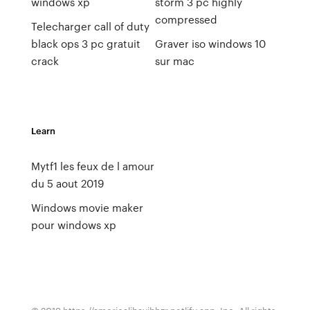
windows xp
storm 3 pc highly
compressed
Telecharger call of duty
black ops 3 pc gratuit
Graver iso windows 10
crack
sur mac
Learn
Mytf1 les feux de l amour
du 5 aout 2019
Windows movie maker
pour windows xp