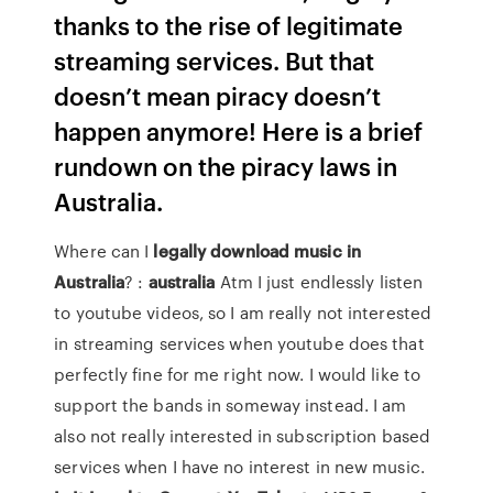
thanks to the rise of legitimate
streaming services. But that
doesn’t mean piracy doesn’t
happen anymore! Here is a brief
rundown on the piracy laws in
Australia.
Where can I
legally download music in
Australia
? :
australia
Atm I just endlessly listen
to youtube videos, so I am really not interested
in streaming services when youtube does that
perfectly fine for me right now. I would like to
support the bands in someway instead. I am
also not really interested in subscription based
services when I have no interest in new music.