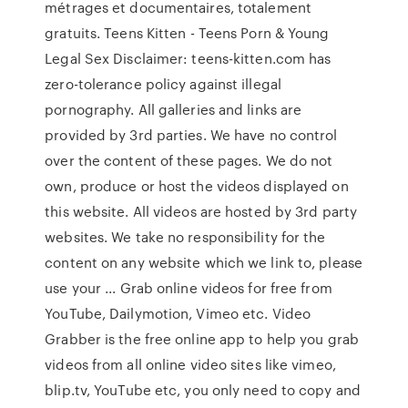
métrages et documentaires, totalement
gratuits. Teens Kitten - Teens Porn & Young
Legal Sex Disclaimer: teens-kitten.com has
zero-tolerance policy against illegal
pornography. All galleries and links are
provided by 3rd parties. We have no control
over the content of these pages. We do not
own, produce or host the videos displayed on
this website. All videos are hosted by 3rd party
websites. We take no responsibility for the
content on any website which we link to, please
use your ... Grab online videos for free from
YouTube, Dailymotion, Vimeo etc. Video
Grabber is the free online app to help you grab
videos from all online video sites like vimeo,
blip.tv, YouTube etc, you only need to copy and