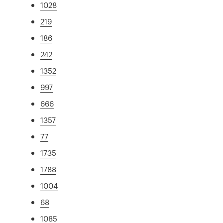
1028
219
186
242
1352
997
666
1357
77
1735
1788
1004
68
1085