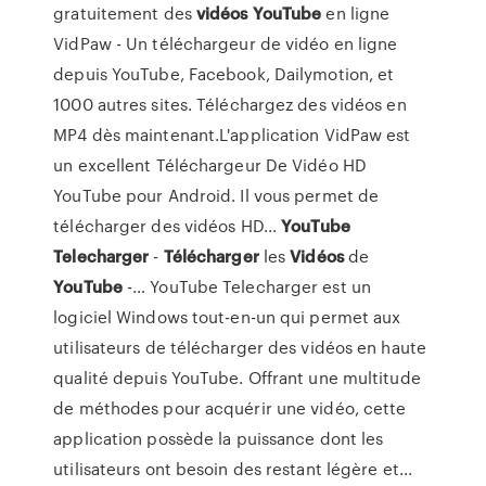
gratuitement des
vidéos
YouTube
en ligne
VidPaw - Un téléchargeur de vidéo en ligne
depuis YouTube, Facebook, Dailymotion, et
1000 autres sites. Téléchargez des vidéos en
MP4 dès maintenant.L'application VidPaw est
un excellent Téléchargeur De Vidéo HD
YouTube pour Android. Il vous permet de
télécharger des vidéos HD...
YouTube
Telecharger
-
Télécharger
les
Vidéos
de
YouTube
-… YouTube Telecharger est un
logiciel Windows tout-en-un qui permet aux
utilisateurs de télécharger des vidéos en haute
qualité depuis YouTube. Offrant une multitude
de méthodes pour acquérir une vidéo, cette
application possède la puissance dont les
utilisateurs ont besoin des restant légère et...