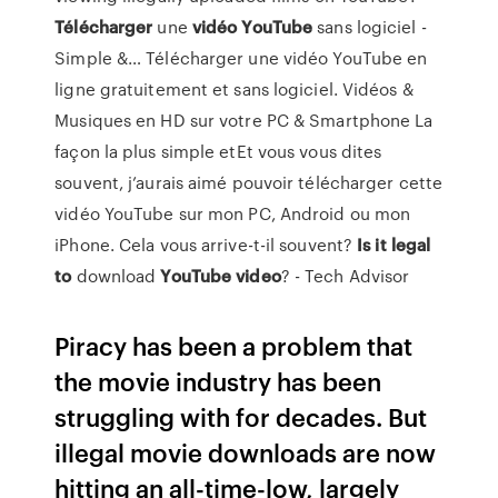
Télécharger
une
vidéo
YouTube
sans logiciel -
Simple &… Télécharger une vidéo YouTube en
ligne gratuitement et sans logiciel. Vidéos &
Musiques en HD sur votre PC & Smartphone La
façon la plus simple etEt vous vous dites
souvent, j’aurais aimé pouvoir télécharger cette
vidéo YouTube sur mon PC, Android ou mon
iPhone. Cela vous arrive-t-il souvent?
Is
it
legal
to
download
YouTube
video
? - Tech Advisor
Piracy has been a problem that
the movie industry has been
struggling with for decades. But
illegal movie downloads are now
hitting an all-time-low, largely