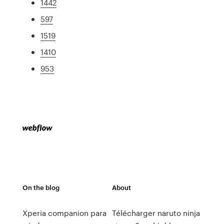
1442
597
1519
1410
953
On the blog
About
Xperia companion para
Télécharger naruto ninja