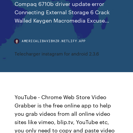
Compaq 6710b driver update error
Connecting External Storage 6 Crack
Walled Keygen Macromedia Excuse…
AMERICALIBAVIBHZR.NETLIFY.APP
Telecharger instagram for android 2.3.6
YouTube - Chrome Web Store Video
Grabber is the free online app to help
you grab videos from all online video
sites like vimeo, blip.tv, YouTube etc,
you only need to copy and paste video