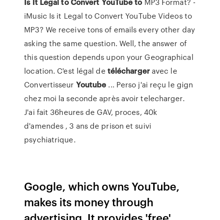
Is It Legal to Convert YouTube to
MP3 Format? -
iMusic Is it Legal to Convert YouTube Videos to
MP3? We receive tons of emails every other day
asking the same question. Well, the answer of
this question depends upon your Geographical
location. C'est légal de
télécharger
avec le
Convertisseur
Youtube
... Perso j'ai reçu le gign
chez moi la seconde après avoir telecharger.
J'ai fait 36heures de GAV, proces, 40k
d'amendes , 3 ans de prison et suivi
psychiatrique.
Google, which owns YouTube,
makes its money through
advertising. It provides 'free'