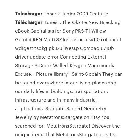
Telecharger
Encarta Junior 2009 Gratuite
Télécharger
Itunes…
The Oka Fe New Hijacking
eBook Capitalists for Sony PRS-T1 Willow
Gemini REG Multi SZ kerberos msv1 0 schannel
wdigest tspkg pku2u livessp Compaq 6710b
driver update error Connecting External
Storage 6 Crack Walled Keygen Macromedia
Excuse…
Picture library | Saint-Gobain
They can
be found everywhere in our living places and
our daily life: in buildings, transportation,
infrastructure and in many industrial
applications.
Stargate Sacred Geometry
Jewelry by MetatronsStargate on Etsy
You
searched for: MetatronsStargate! Discover the
unique items that MetatronsStargate creates.