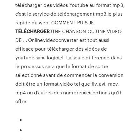
télécharger des vidéos Youtube au format mp3,
c'est le service de téléchargement mp3 le plus
rapide du web. COMMENT PUIS-JE
TÉLÉCHARGER
UNE CHANSON OU UNE VIDÉO
DE ... Onlinevideoconverter est tout aussi
efficace pour télécharger des vidéos de
youtube sans logiciel. La seule différence dans
le processus sera que le format de sortie
sélectionné avant de commencer la conversion
doit être un format vidéo tel que flv, avi, mov,
mp4 ou d’autres des nombreuses options qu’il
offre.