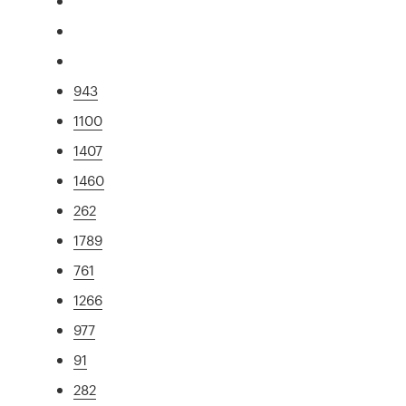
943
1100
1407
1460
262
1789
761
1266
977
91
282