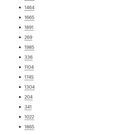
1464
1665
1891
269
1985
336
1104
1745
1304
204
341
1022
1865