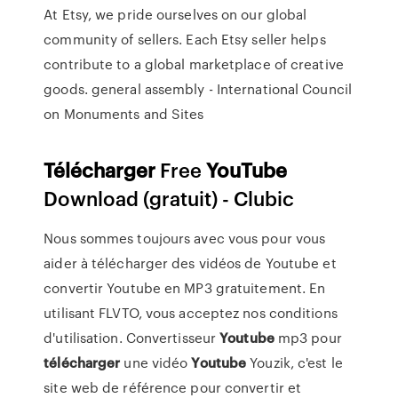
At Etsy, we pride ourselves on our global
community of sellers. Each Etsy seller helps
contribute to a global marketplace of creative
goods.
general assembly - International Council
on Monuments and Sites
Télécharger
Free
YouTube
Download (gratuit) - Clubic
Nous sommes toujours avec vous pour vous
aider à télécharger des vidéos de Youtube et
convertir Youtube en MP3 gratuitement. En
utilisant FLVTO, vous acceptez nos conditions
d'utilisation. Convertisseur
Youtube
mp3 pour
télécharger
une vidéo
Youtube
Youzik, c'est le
site web de référence pour convertir et