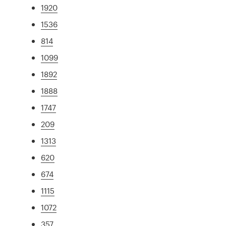
1920
1536
814
1099
1892
1888
1747
209
1313
620
674
1115
1072
357