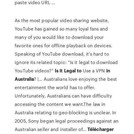
paste video URL ...
As the most popular video sharing website,
YouTube has gained so many loyal fans and
many of you would like to download your
favorite ones for offline playback on devices.
Speaking of YouTube download, it's hard to
ignore its related topic: “Is it legal to download
YouTube videos?”
Is
it
Legal
to
Use a VPN
in
Australia
? |… Australians love enjoying the best
entertainment the world has to offer.
Unfortunately, Australians can have difficulty
accessing the content we want.The law in
Australia relating to geo-blocking is unclear. In
2005, Sony began legal proceedings against an
Australian seller and installer of...
Télécharger