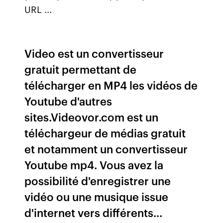
URL ...
Video est un convertisseur
gratuit permettant de
télécharger en MP4 les vidéos de
Youtube d'autres
sites.Videovor.com est un
téléchargeur de médias gratuit
et notamment un convertisseur
Youtube mp4. Vous avez la
possibilité d'enregistrer une
vidéo ou une musique issue
d'internet vers différents...