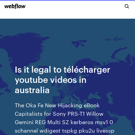
Is it legal to télécharger
youtube videos in
australia
The Oka Fe New Hijacking eBook
Capitalists for Sony PRS-T1 Willow
Gemini REG Multi SZ kerberos msv1 0
schannel wdigest tspkg pku2u livessp