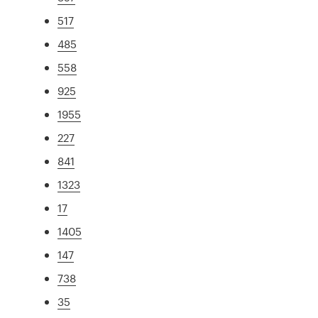
517
485
558
925
1955
227
841
1323
17
1405
147
738
35