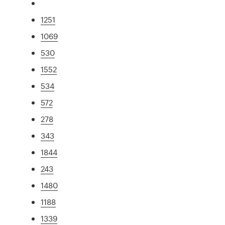
1251
1069
530
1552
534
572
278
343
1844
243
1480
1188
1339