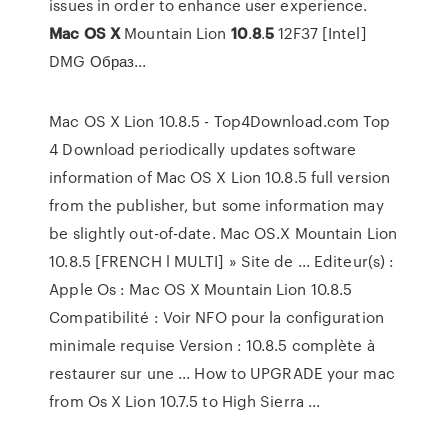
issues in order to enhance user experience.
Mac
OS
X
Mountain Lion
10
.
8
.
5
12F37 [Intel]
DMG Образ...
Mac OS X Lion 10.8.5 - Top4Download.com Top
4 Download periodically updates software
information of Mac OS X Lion 10.8.5 full version
from the publisher, but some information may
be slightly out-of-date. Mac OS.X Mountain Lion
10.8.5 [FRENCH l MULTI] » Site de ... Editeur(s) :
Apple Os : Mac OS X Mountain Lion 10.8.5
Compatibilité : Voir NFO pour la configuration
minimale requise Version : 10.8.5 complète à
restaurer sur une ... How to UPGRADE your mac
from Os X Lion 10.7.5 to High Sierra ...