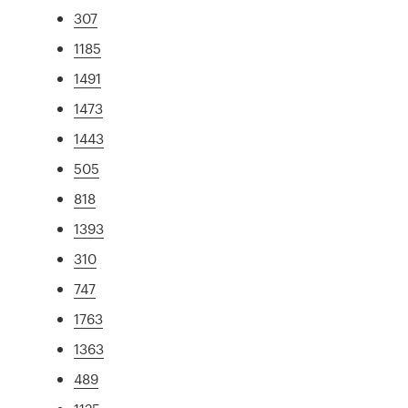
307
1185
1491
1473
1443
505
818
1393
310
747
1763
1363
489