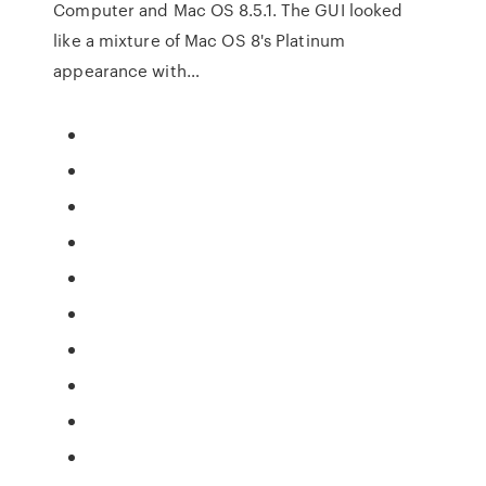
Computer and Mac OS 8.5.1. The GUI looked
like a mixture of Mac OS 8's Platinum
appearance with…