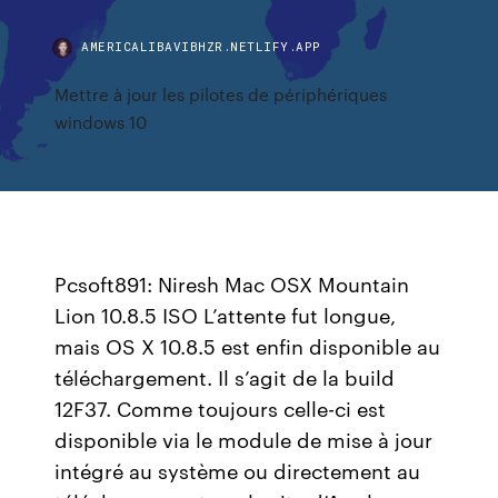
AMERICALIBAVIBHZR.NETLIFY.APP
Mettre à jour les pilotes de périphériques
windows 10
Pcsoft891: Niresh Mac OSX Mountain
Lion 10.8.5 ISO L’attente fut longue,
mais OS X 10.8.5 est enfin disponible au
téléchargement. Il s’agit de la build
12F37. Comme toujours celle-ci est
disponible via le module de mise à jour
intégré au système ou directement au