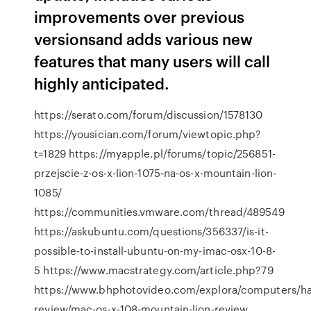
improvements over previous
versionsand adds various new
features that many users will call
highly anticipated.
https://serato.com/forum/discussion/1578130
https://yousician.com/forum/viewtopic.php?
t=1829 https://myapple.pl/forums/topic/256851-
przejscie-z-os-x-lion-1075-na-os-x-mountain-lion-
1085/
https://communities.vmware.com/thread/489549
https://askubuntu.com/questions/356337/is-it-
possible-to-install-ubuntu-on-my-imac-osx-10-8-
5 https://www.macstrategy.com/article.php?79
https://www.bhphotovideo.com/explora/computers/h
review/mac-os-x-108-mountain-lion-review