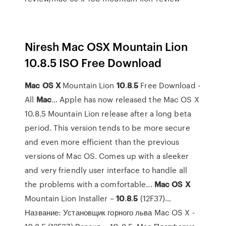
Niresh Mac OSX Mountain Lion
10.8.5 ISO Free Download
Mac
OS
X
Mountain Lion
10
.
8
.
5
Free Download -
All
Mac
… Apple has now released the Mac OS X
10.8.5 Mountain Lion release after a long beta
period. This version tends to be more secure
and even more efficient than the previous
versions of Mac OS. Comes up with a sleeker
and very friendly user interface to handle all
the problems with a comfortable...
Mac
OS
X
Mountain Lion Installer –
10
.
8
.
5
(12F37)…
Название: Установщик горного льва Mac OS X -