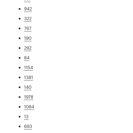
942
322
767
190
292
84
1154
1381
140
1978
1084
13
693