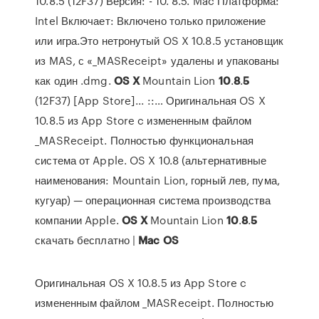
10.8.5 (12F37) Версия: - 10. 8.5. Mac Платформа:
Intel Включает: Включено только приложение
или игра.Это нетронутый OS X 10.8.5 установщик
из MAS, с «_MASReceipt» удалены и упакованы
как один .dmg.
OS
X
Mountain Lion
10
.
8
.
5
(12F37) [App Store]... ::… Оригинальная OS X
10.8.5 из App Store c измененным файлом
_MASReceipt. Полностью функциональная
система от Apple. OS X 10.8 (альтернативные
наименования: Mountain Lion, горный лев, пума,
кугуар) — операционная система производства
компании Apple.
OS
X
Mountain Lion
10
.
8
.
5
скачать бесплатно |
Mac
OS
Оригинальная OS X 10.8.5 из App Store c
измененным файлом _MASReceipt. Полностью