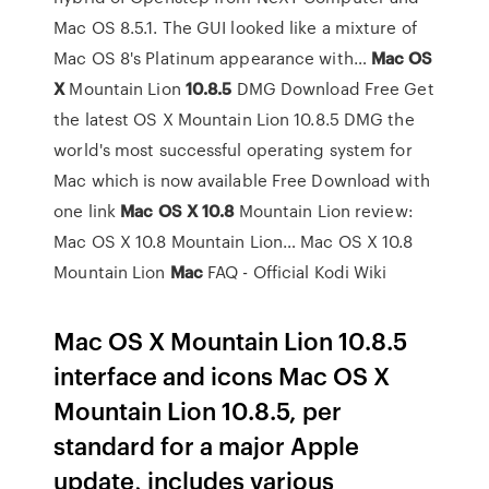
Mac OS 8.5.1. The GUI looked like a mixture of
Mac OS 8's Platinum appearance with…
Mac
OS
X
Mountain Lion
10.8.5
DMG Download Free
Get
the latest OS X Mountain Lion 10.8.5 DMG the
world's most successful operating system for
Mac which is now available Free Download with
one link
Mac
OS
X
10.8
Mountain Lion review:
Mac OS X 10.8 Mountain Lion…
Mac OS X 10.8
Mountain Lion
Mac
FAQ - Official Kodi Wiki
Mac OS X Mountain Lion 10.8.5
interface and icons Mac OS X
Mountain Lion 10.8.5, per
standard for a major Apple
update, includes various