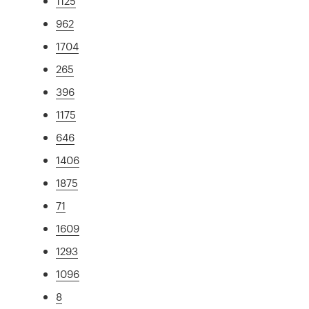
1125
962
1704
265
396
1175
646
1406
1875
71
1609
1293
1096
8