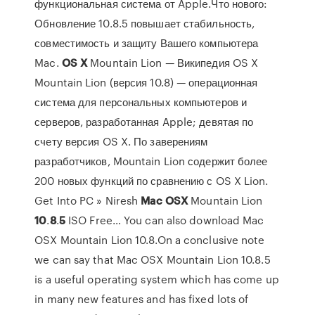
функциональная система от Apple.Что нового:
Обновление 10.8.5 повышает стабильность,
совместимость и защиту Вашего компьютера
Mac.
OS
X
Mountain Lion — Википедия OS X
Mountain Lion (версия 10.8) — операционная
система для персональных компьютеров и
серверов, разработанная Apple; девятая по
счету версия OS X. По заверениям
разработчиков, Mountain Lion содержит более
200 новых функций по сравнению с OS X Lion.
Get Into PC » Niresh
Mac
OSX
Mountain Lion
10
.
8
.
5
ISO Free… You can also download Mac
OSX Mountain Lion 10.8.On a conclusive note
we can say that Mac OSX Mountain Lion 10.8.5
is a useful operating system which has come up
in many new features and has fixed lots of