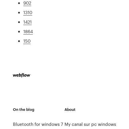
902
1310
1421
1864
150
On the blog
About
Bluetooth for windows 7
My canal sur pc windows