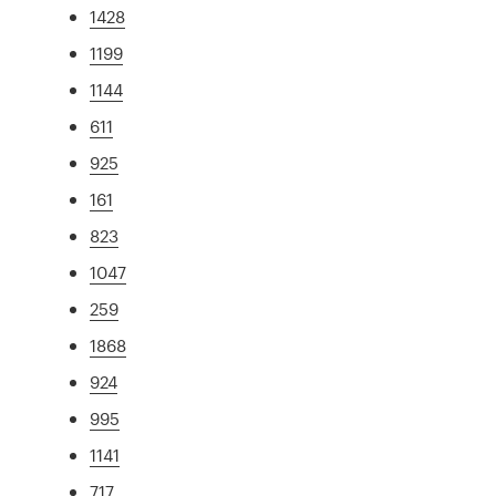
1428
1199
1144
611
925
161
823
1047
259
1868
924
995
1141
717