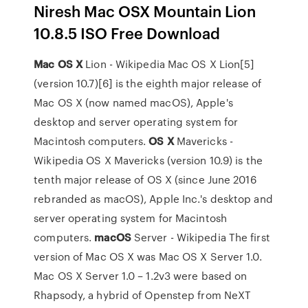
Niresh Mac OSX Mountain Lion
10.8.5 ISO Free Download
Mac
OS
X
Lion - Wikipedia
Mac OS X Lion[5]
(version 10.7)[6] is the eighth major release of
Mac OS X (now named macOS), Apple's
desktop and server operating system for
Macintosh computers.
OS
X
Mavericks -
Wikipedia
OS X Mavericks (version 10.9) is the
tenth major release of OS X (since June 2016
rebranded as macOS), Apple Inc.'s desktop and
server operating system for Macintosh
computers.
macOS
Server - Wikipedia
The first
version of Mac OS X was Mac OS X Server 1.0.
Mac OS X Server 1.0 – 1.2v3 were based on
Rhapsody, a hybrid of Openstep from NeXT