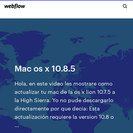
Mac os x 10.8.5
Hola, en este video les mostrare como
actualizar tu mac de la os x lion 10.7.5 a
la High Sierra. Yo no pude descargarlo
directamente por que decia: Esta
actualización requiere la version 10.8 o
...