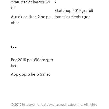
gratuit télécharger 64
7
bit
Sketchup 2019 gratuit
Attack on titan 2 pc pas
francais telecharger
cher
Learn
Pes 2019 pc télécharger
iso
App gopro hero 5 mac
© 2019 https://americalibavibhzr.netlify.app, Inc. All rights