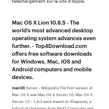
téléchargement sur le site d’Apple.
Mac OS X Lion 10.8.5 - The
world’s most advanced desktop
operating system advances even
further. - Top4Download.com
offers free software downloads
for Windows, Mac, iOS and
Android computers and mobile
devices.
macOS
Server - Wikipedia
The first version of
Mac OS X was Mac OS X Server 1.0. Mac OS X
Server 1.0 – 1.2v3 were based on Rhapsody, a
hybrid of Openstep from NeXT Computer and