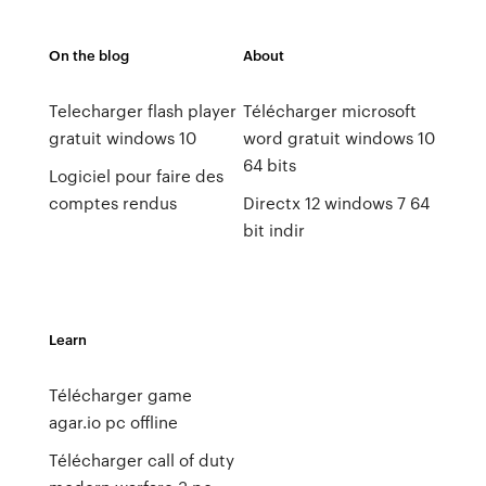
On the blog
About
Telecharger flash player
Télécharger microsoft
gratuit windows 10
word gratuit windows 10
64 bits
Logiciel pour faire des
comptes rendus
Directx 12 windows 7 64
bit indir
Learn
Télécharger game
agar.io pc offline
Télécharger call of duty