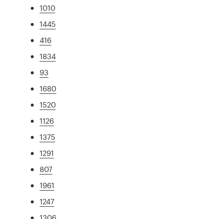
1010
1445
416
1834
93
1680
1520
1126
1375
1291
807
1961
1247
1306