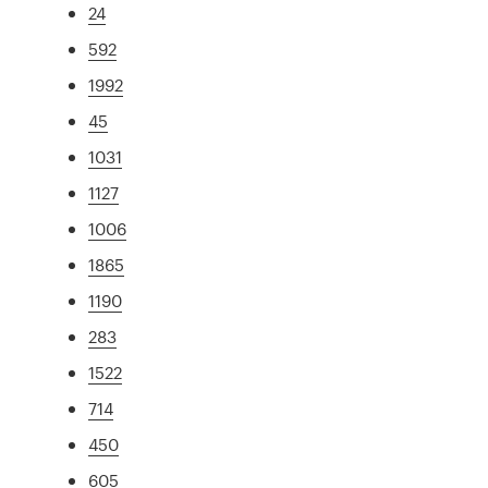
24
592
1992
45
1031
1127
1006
1865
1190
283
1522
714
450
605