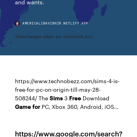
and wants.
AMERICALIBAVIBHZR.NETLIFY.APP
Telecharger viber sur macbook pro
https://www.technobezz.com/sims-4-is-
free-for-pc-on-origin-till-may-28-
508244/
The
Sims
3
Free
Download
Game
for
PC, Xbox 360, Android, iOS…
https://www.google.com/search?