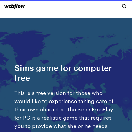
Sims game for computer
free
This is a free version for those who
would like to experience taking care of
their own character. The Sims FreePlay
for PC is a realistic game that requires
you to provide what she or he needs