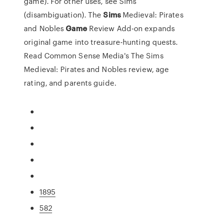
game). For other uses, see Sims
(disambiguation).
The
Sims
Medieval: Pirates
and Nobles
Game
Review
Add-on expands
original game into treasure-hunting quests.
Read Common Sense Media's The Sims
Medieval: Pirates and Nobles review, age
rating, and parents guide.
1895
582