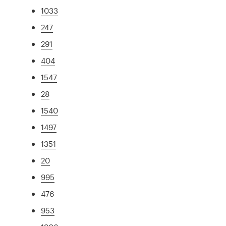
1033
247
291
404
1547
28
1540
1497
1351
20
995
476
953