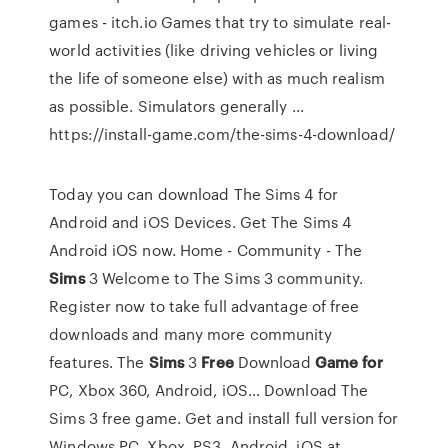
games - itch.io Games that try to simulate real-
world activities (like driving vehicles or living
the life of someone else) with as much realism
as possible. Simulators generally ...
https://install-game.com/the-sims-4-download/
Today you can download The Sims 4 for
Android and iOS Devices. Get The Sims 4
Android iOS now.
Home - Community - The
Sims
3
Welcome to The Sims 3 community.
Register now to take full advantage of free
downloads and many more community
features.
The
Sims
3
Free
Download
Game
for
PC, Xbox 360, Android, iOS…
Download The
Sims 3 free game. Get and install full version for
Windows PC, Xbox, PS3, Android, iOS at