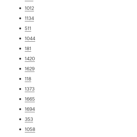
1012
1134
511
1044
181
1420
1629
118
1373
1665
1694
353
1058