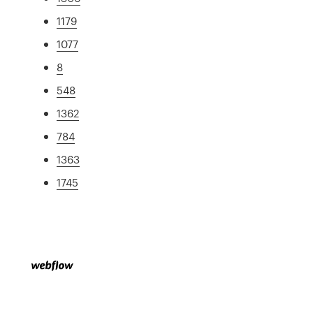
1179
1077
8
548
1362
784
1363
1745