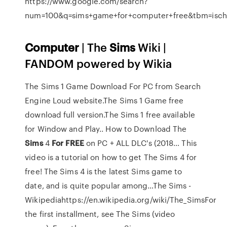
https://www.google.com/search?
num=100&q=sims+game+for+computer+free&tbm=is
Computer
| The
Sims
Wiki |
FANDOM powered by Wikia
The Sims 1 Game Download For PC from Search
Engine Loud website.The Sims 1 Game free
download full version.The Sims 1 free available
for Window and Play..
How to Download The
Sims
4
For
FREE
on PC + ALL DLC's (2018…
This
video is a tutorial on how to get The Sims 4 for
free! The Sims 4 is the latest Sims game to
date, and is quite popular among…The Sims -
Wikipediahttps://en.wikipedia.org/wiki/The_SimsFor
the first installment, see The Sims (video