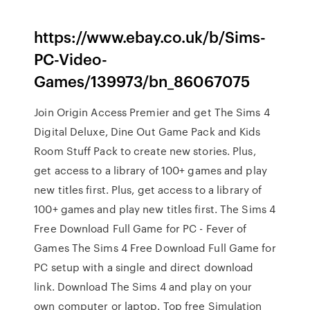
https://www.ebay.co.uk/b/Sims-
PC-Video-
Games/139973/bn_86067075
Join Origin Access Premier and get The Sims 4
Digital Deluxe, Dine Out Game Pack and Kids
Room Stuff Pack to create new stories. Plus,
get access to a library of 100+ games and play
new titles first. Plus, get access to a library of
100+ games and play new titles first. The Sims 4
Free Download Full Game for PC - Fever of
Games The Sims 4 Free Download Full Game for
PC setup with a single and direct download
link. Download The Sims 4 and play on your
own computer or laptop. Top free Simulation