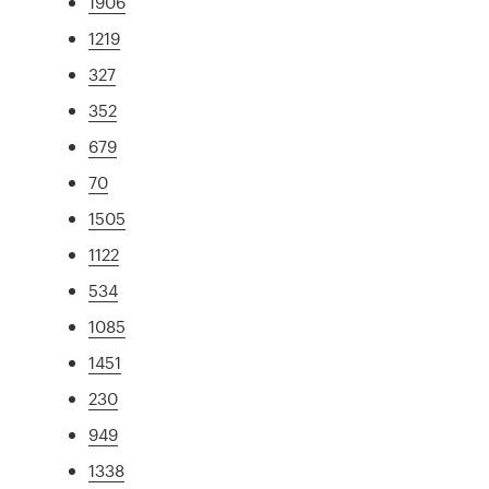
1906
1219
327
352
679
70
1505
1122
534
1085
1451
230
949
1338