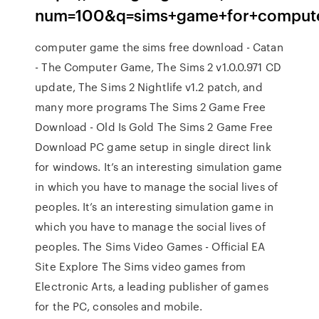
num=100&q=sims+game+for+comput
computer game the sims free download - Catan
- The Computer Game, The Sims 2 v1.0.0.971 CD
update, The Sims 2 Nightlife v1.2 patch, and
many more programs The Sims 2 Game Free
Download - Old Is Gold The Sims 2 Game Free
Download PC game setup in single direct link
for windows. It’s an interesting simulation game
in which you have to manage the social lives of
peoples. It’s an interesting simulation game in
which you have to manage the social lives of
peoples. The Sims Video Games - Official EA
Site Explore The Sims video games from
Electronic Arts, a leading publisher of games
for the PC, consoles and mobile.