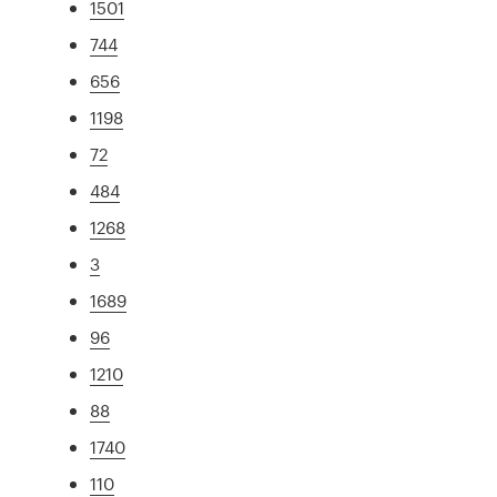
1501
744
656
1198
72
484
1268
3
1689
96
1210
88
1740
110