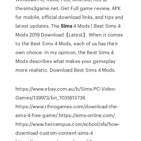
thesims3game.net. Get Full game review, APK
for mobile, official download links, and tips and
latest updates.
The
Sims
4 Mods | Best Sims 4
Mods 2019 Download【Latest】
When it comes
to the Best Sims 4 Mods, each of us has their
own choice. In my opinion, the Best Sims 4
Mods describes what makes your gameplay
more realistic. Download Best Sims 4 Mods.
https://www.ebay.com.au/b/Sims-PC-Video-
Games/139973/bn_7031613736
https://www.rihnogames.com/download-the-
sims-4-free-game/ https://sims-online.com/
https://www.hercampus.com/school/sfa/how-
download-custom-content-sims-4