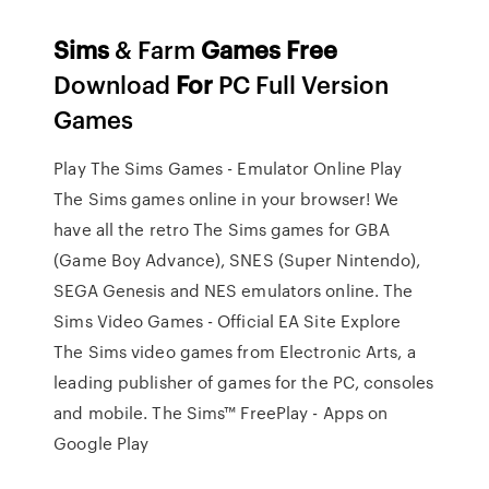
Sims
& Farm
Games
Free
Download
For
PC Full Version
Games
Play The Sims Games - Emulator Online Play
The Sims games online in your browser! We
have all the retro The Sims games for GBA
(Game Boy Advance), SNES (Super Nintendo),
SEGA Genesis and NES emulators online. The
Sims Video Games - Official EA Site Explore
The Sims video games from Electronic Arts, a
leading publisher of games for the PC, consoles
and mobile. The Sims™ FreePlay - Apps on
Google Play