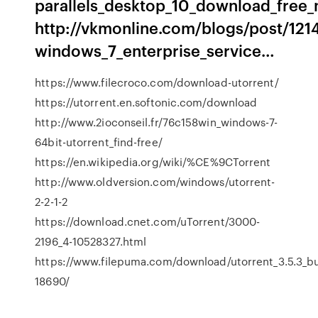
parallels_desktop_10_download_free
http://vkmonline.com/blogs/post/121
windows_7_enterprise_service…
https://www.filecroco.com/download-utorrent/
https://utorrent.en.softonic.com/download
http://www.2ioconseil.fr/76c158win_windows-7-
64bit-utorrent_find-free/
https://en.wikipedia.org/wiki/%CE%9CTorrent
http://www.oldversion.com/windows/utorrent-
2-2-1-2
https://download.cnet.com/uTorrent/3000-
2196_4-10528327.html
https://www.filepuma.com/download/utorrent_3.5.3_b
18690/