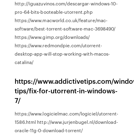
http://iguazuvinos.com/descargar-windows-10-
pro-64-bits-booteable-utorrent.php
https://www.macworld.co.uk/feature/mac-
software/best-torrent-software-mac-3698490/
https://www.gimp.org/downloads/
https://www.redmondpie.com/utorrent-
desktop-app-will-stop-working-with-macos-
catalina/
https://www.addictivetips.com/wind
tips/fix-for-utorrent-in-windows-
7/
https://www.logicielmac.com/logiciel/utorrent-
1586.html http://www.jurjenbugel.nl/download-
oracle-11g-0-download-torrent/