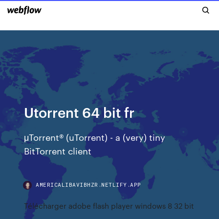
Utorrent 64 bit fr
μTorrent® (uTorrent) - a (very) tiny
BitTorrent client
AMERICALIBAVIBHZR.NETLIFY.APP
Télécharger adobe flash player windows 8 32 bit