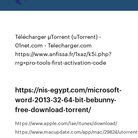
Télécharger µTorrent (uTorrent) -
01net.com - Telecharger.com
https://www.anfissa.fr/1xaz/k5i.php?
rrg=pro-tools-first-activation-code
https://nis-egypt.com/microsoft-
word-2013-32-64-bit-bebunny-
free-download-torrent/
https://www.apple.com/lae/itunes/download/
https://www.macupdate.com/app/mac/29824/utorrent