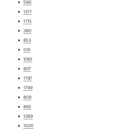
590
1317
1715
380
853
516
1061
807
1797
1799
809
865
1369
1500