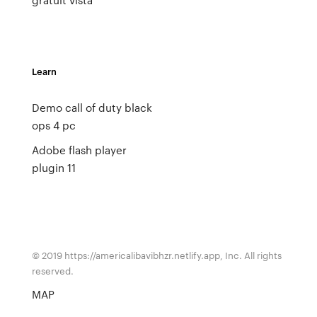
Learn
Demo call of duty black
ops 4 pc
Adobe flash player
plugin 11
© 2019 https://americalibavibhzr.netlify.app, Inc. All rights
reserved.
MAP