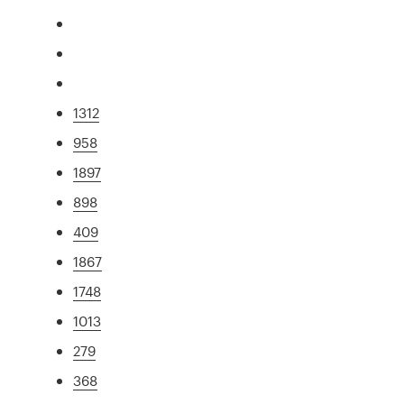
1312
958
1897
898
409
1867
1748
1013
279
368