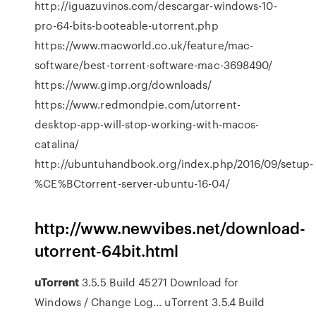
http://iguazuvinos.com/descargar-windows-10-
pro-64-bits-booteable-utorrent.php
https://www.macworld.co.uk/feature/mac-
software/best-torrent-software-mac-3698490/
https://www.gimp.org/downloads/
https://www.redmondpie.com/utorrent-
desktop-app-will-stop-working-with-macos-
catalina/
http://ubuntuhandbook.org/index.php/2016/09/setup-
%CE%BCtorrent-server-ubuntu-16-04/
http://www.newvibes.net/download-
utorrent-64bit.html
uTorrent
3.5.5 Build 45271 Download for
Windows / Change Log…
uTorrent 3.5.4 Build