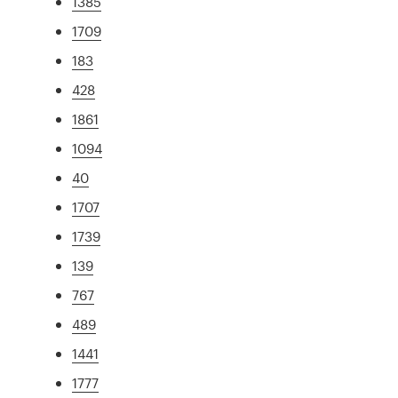
1385
1709
183
428
1861
1094
40
1707
1739
139
767
489
1441
1777