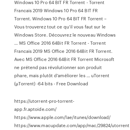
Windows 10 Pro 64 BIT FR Torrent - Torrent
Francais 2019 Windows 10 Pro 64 BIT FR
Torrent. Windows 10 Pro 64 BIT FR Torrent –
Vous trouverez tout ce qu’il vous faut sur le
Windows Store. Découvrez le nouveau Windows
... MS Office 2016 64Bit FR Torrent - Torrent
Francais 2019 MS Office 2016 64Bit FR Torrent.
Avec MS Office 2016 64Bit FR Torrent Microsoft
ne prétend pas révolutionner son produit
phare, mais plutôt d’améliorer les ... uTorrent
(µTorrent) -64 bits - Free Download
https://utorrent-pro-torrent-
app.fr.aptoide.com/
https://www.apple.com/lae/itunes/download/
https://www.macupdate.com/app/mac/29824/utorrent