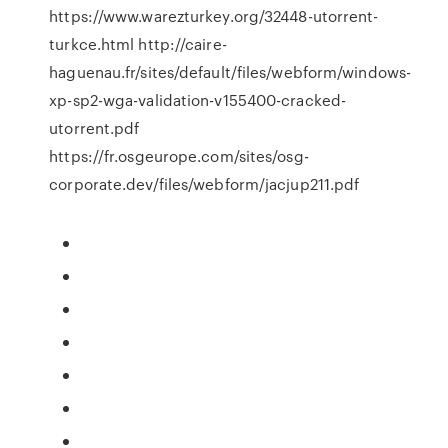
https://www.warezturkey.org/32448-utorrent-
turkce.html http://caire-
haguenau.fr/sites/default/files/webform/windows-
xp-sp2-wga-validation-v155400-cracked-
utorrent.pdf
https://fr.osgeurope.com/sites/osg-
corporate.dev/files/webform/jacjup211.pdf