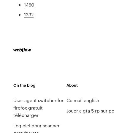
1460
1332
On the blog
About
User agent switcher for
Cc mail english
firefox gratuit
Jouer a gta 5 rp sur pc
télécharger
Logiciel pour scanner
gratuit vista