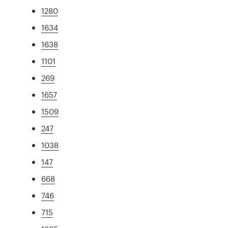
1280
1634
1638
1101
269
1657
1509
247
1038
147
668
746
715